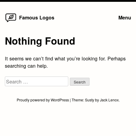
Home
Skip
Famous Logos
Menu
to
content
Nothing Found
It seems we can’t find what you’re looking for. Perhaps
searching can help.
Search
for:
Proudly powered by WordPress
|
Theme:
Susty
by
Jack Lenox
.