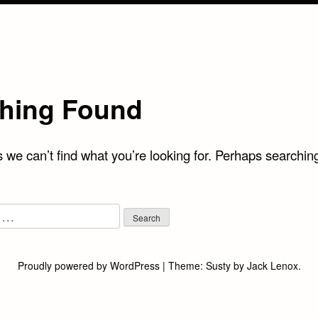
hing Found
 we can’t find what you’re looking for. Perhaps searchin
Proudly powered by WordPress
|
Theme:
Susty
by
Jack Lenox
.