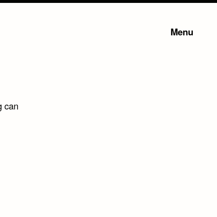
Menu
g can