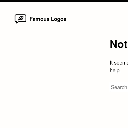
Home
Skip
Famous Logos
to
content
Not
It seems
help.
Search
for: