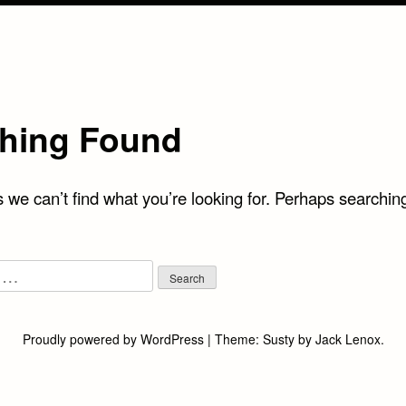
hing Found
 we can’t find what you’re looking for. Perhaps searchin
Proudly powered by WordPress
|
Theme:
Susty
by
Jack Lenox
.