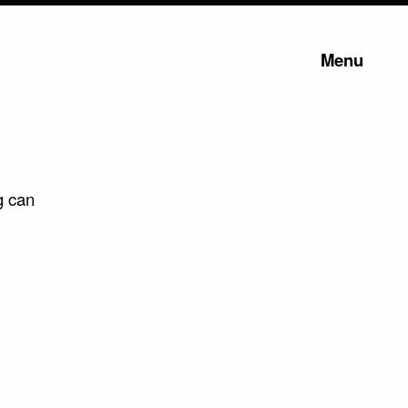
Menu
g can