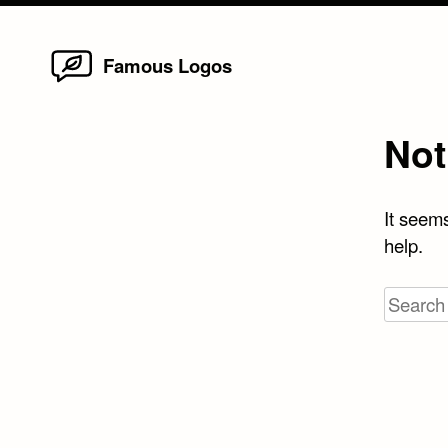
Home
Skip
Famous Logos
to
content
Not
It seems
help.
Search
for: