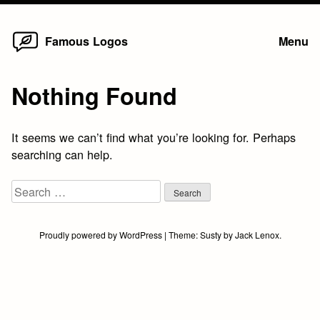
Home
Skip
Famous Logos
Menu
to
content
Nothing Found
It seems we can’t find what you’re looking for. Perhaps
searching can help.
Search
for:
Proudly powered by WordPress
|
Theme:
Susty
by
Jack Lenox
.