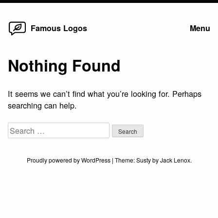
Home
Skip
Famous Logos
Menu
to
content
Nothing Found
It seems we can’t find what you’re looking for. Perhaps
searching can help.
Search
for:
Proudly powered by WordPress
|
Theme:
Susty
by
Jack Lenox
.