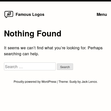
Home
Skip
Famous Logos
Menu
to
content
Nothing Found
It seems we can’t find what you’re looking for. Perhaps
searching can help.
Search
for:
Proudly powered by WordPress
|
Theme:
Susty
by
Jack Lenox
.