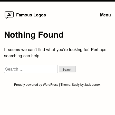
Home
Skip
Famous Logos
Menu
to
content
Nothing Found
It seems we can’t find what you’re looking for. Perhaps
searching can help.
Search
for:
Proudly powered by WordPress
|
Theme:
Susty
by
Jack Lenox
.