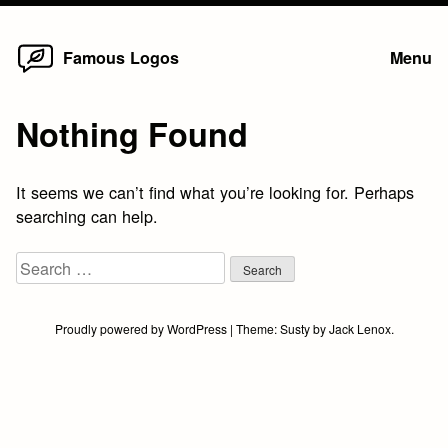
Home
Skip
Famous Logos
Menu
to
content
Nothing Found
It seems we can’t find what you’re looking for. Perhaps
searching can help.
Search
for:
Proudly powered by WordPress
|
Theme:
Susty
by
Jack Lenox
.