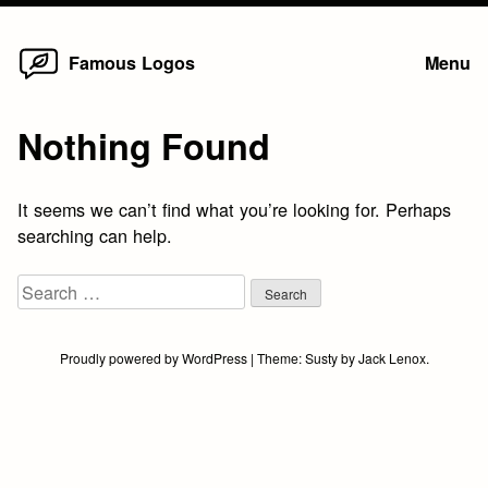
Home
Skip
Famous Logos
Menu
to
content
Nothing Found
It seems we can’t find what you’re looking for. Perhaps
searching can help.
Search
for:
Proudly powered by WordPress
|
Theme:
Susty
by
Jack Lenox
.