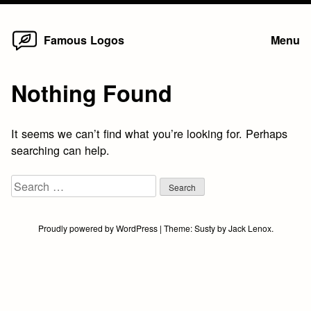
Home
Skip
Famous Logos
Menu
to
content
Nothing Found
It seems we can’t find what you’re looking for. Perhaps
searching can help.
Search
for:
Proudly powered by WordPress
|
Theme:
Susty
by
Jack Lenox
.