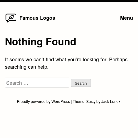
Home
Skip
Famous Logos
Menu
to
content
Nothing Found
It seems we can’t find what you’re looking for. Perhaps
searching can help.
Search
for:
Proudly powered by WordPress
|
Theme:
Susty
by
Jack Lenox
.