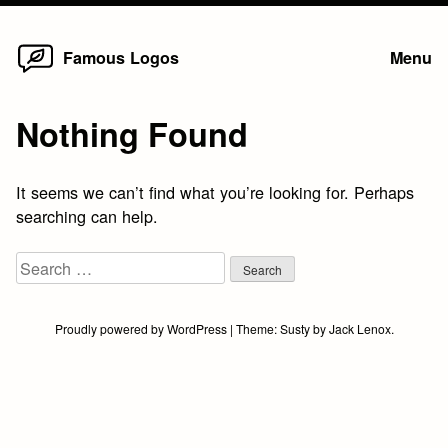
Home
Skip
Famous Logos
Menu
to
content
Nothing Found
It seems we can’t find what you’re looking for. Perhaps
searching can help.
Search
for:
Proudly powered by WordPress
|
Theme:
Susty
by
Jack Lenox
.