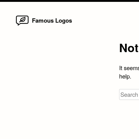
Home
Skip
Famous Logos
to
content
Not
It seems
help.
Search
for: