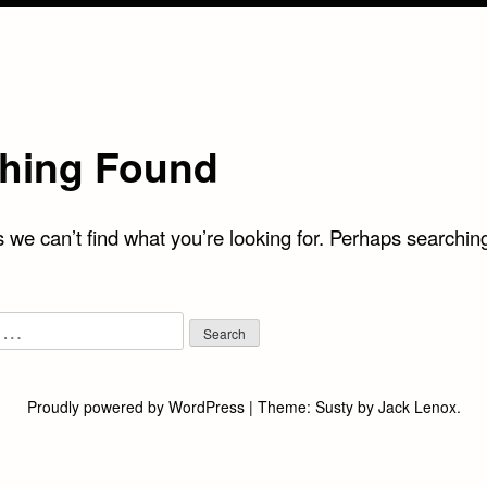
hing Found
 we can’t find what you’re looking for. Perhaps searchin
Proudly powered by WordPress
|
Theme:
Susty
by
Jack Lenox
.