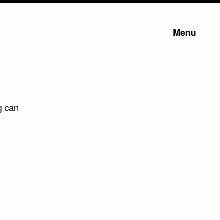
Menu
g can