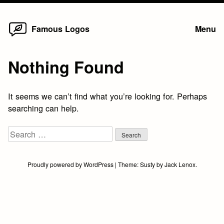
Home
Skip
Famous Logos
Menu
to
content
Nothing Found
It seems we can’t find what you’re looking for. Perhaps
searching can help.
Search
for:
Proudly powered by WordPress
|
Theme:
Susty
by
Jack Lenox
.