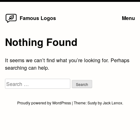
Home
Skip
Famous Logos
Menu
to
content
Nothing Found
It seems we can’t find what you’re looking for. Perhaps
searching can help.
Search
for:
Proudly powered by WordPress
|
Theme:
Susty
by
Jack Lenox
.