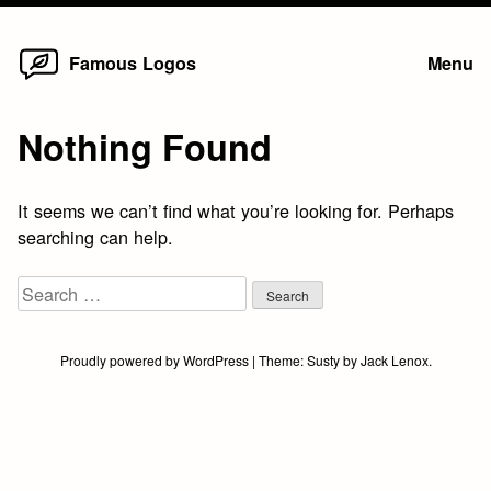
Home
Skip
Famous Logos
Menu
to
content
Nothing Found
It seems we can’t find what you’re looking for. Perhaps
searching can help.
Search
for:
Proudly powered by WordPress
|
Theme:
Susty
by
Jack Lenox
.