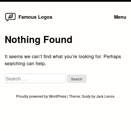
Home
Skip
Famous Logos
Menu
to
content
Nothing Found
It seems we can’t find what you’re looking for. Perhaps
searching can help.
Search
for:
Proudly powered by WordPress
|
Theme:
Susty
by
Jack Lenox
.