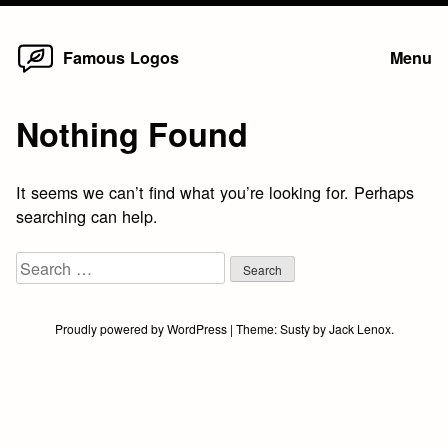
Home
Skip
Famous Logos
Menu
to
content
Nothing Found
It seems we can’t find what you’re looking for. Perhaps
searching can help.
Search
for:
Proudly powered by WordPress
|
Theme:
Susty
by
Jack Lenox
.