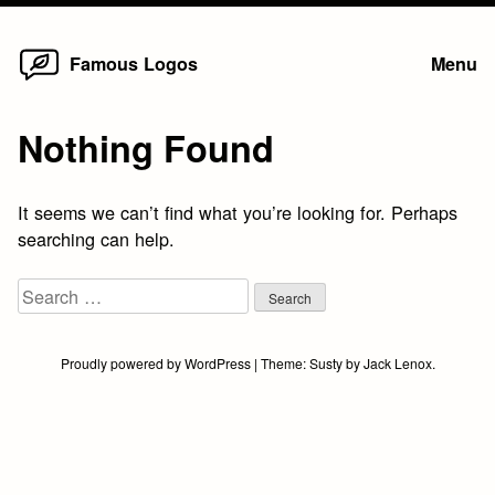
Home
Skip
Famous Logos
Menu
to
content
Nothing Found
It seems we can’t find what you’re looking for. Perhaps
searching can help.
Search
for:
Proudly powered by WordPress
|
Theme:
Susty
by
Jack Lenox
.