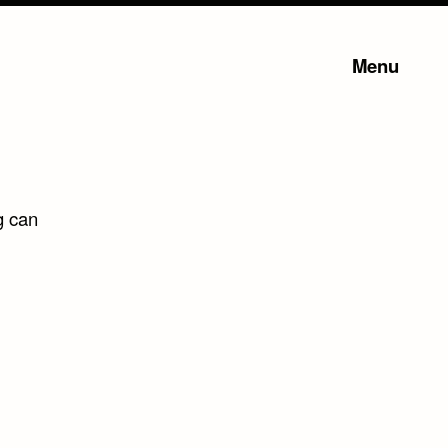
Menu
g can