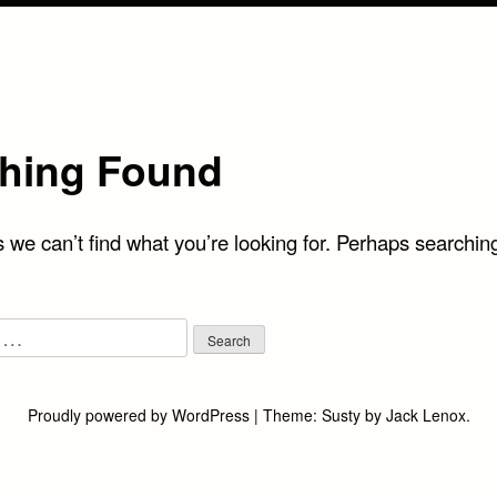
hing Found
 we can’t find what you’re looking for. Perhaps searchin
Proudly powered by WordPress
|
Theme:
Susty
by
Jack Lenox
.