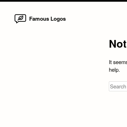
Home
Skip
Famous Logos
to
content
Not
It seems
help.
Search
for: