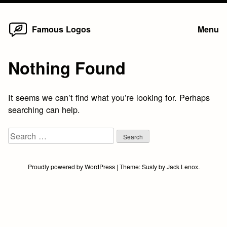
Home
Skip
Famous Logos
Menu
to
content
Nothing Found
It seems we can’t find what you’re looking for. Perhaps
searching can help.
Search
for:
Proudly powered by WordPress
|
Theme:
Susty
by
Jack Lenox
.