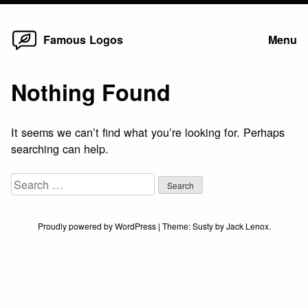
Home
Skip
Famous Logos
Menu
to
content
Nothing Found
It seems we can’t find what you’re looking for. Perhaps
searching can help.
Search
for:
Proudly powered by WordPress
|
Theme:
Susty
by
Jack Lenox
.