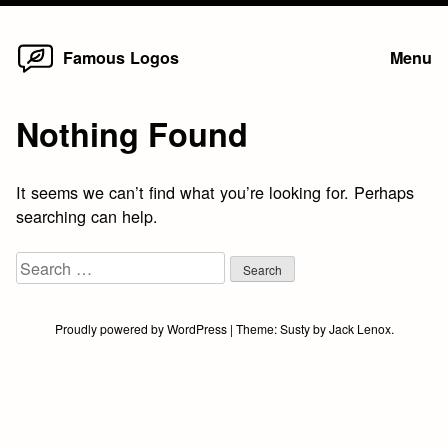
Home
Skip
Famous Logos
Menu
to
content
Nothing Found
It seems we can’t find what you’re looking for. Perhaps
searching can help.
Search
for:
Proudly powered by WordPress
|
Theme:
Susty
by
Jack Lenox
.