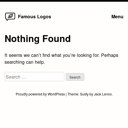
Home
Skip
Famous Logos
Menu
to
content
Nothing Found
It seems we can’t find what you’re looking for. Perhaps
searching can help.
Search
for:
Proudly powered by WordPress
|
Theme:
Susty
by
Jack Lenox
.