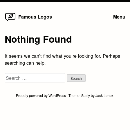
Home
Skip
Famous Logos
Menu
to
content
Nothing Found
It seems we can’t find what you’re looking for. Perhaps
searching can help.
Search
for:
Proudly powered by WordPress
|
Theme:
Susty
by
Jack Lenox
.