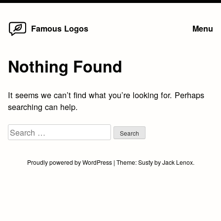
Home
Skip
Famous Logos
Menu
to
content
Nothing Found
It seems we can’t find what you’re looking for. Perhaps
searching can help.
Search
for:
Proudly powered by WordPress
|
Theme:
Susty
by
Jack Lenox
.