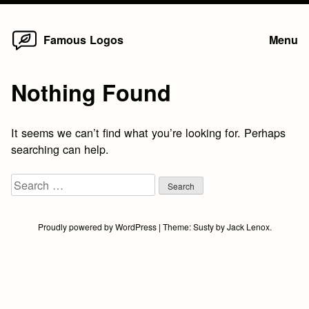
Home
Skip
Famous Logos
Menu
to
content
Nothing Found
It seems we can’t find what you’re looking for. Perhaps
searching can help.
Search
for:
Proudly powered by WordPress
|
Theme:
Susty
by
Jack Lenox
.