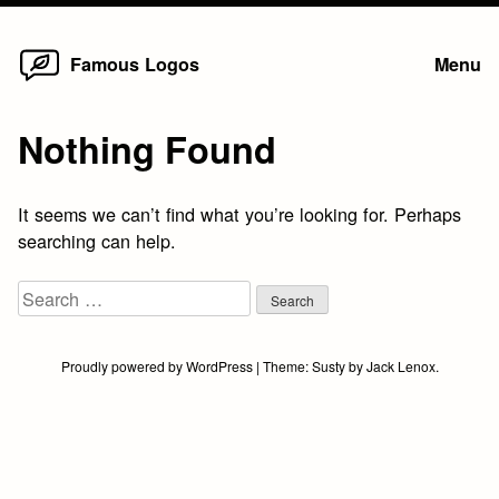
Home
Skip
Famous Logos
Menu
to
content
Nothing Found
It seems we can’t find what you’re looking for. Perhaps
searching can help.
Search
for:
Proudly powered by WordPress
|
Theme:
Susty
by
Jack Lenox
.