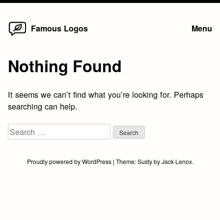
Home
Skip
Famous Logos
Menu
to
content
Nothing Found
It seems we can’t find what you’re looking for. Perhaps
searching can help.
Search
for:
Proudly powered by WordPress
|
Theme:
Susty
by
Jack Lenox
.