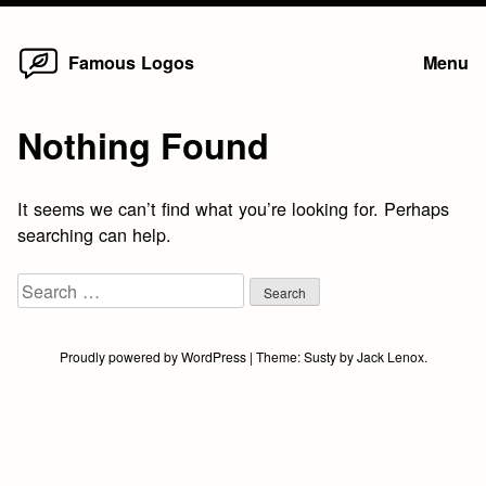
Home
Skip
Famous Logos
Menu
to
content
Nothing Found
It seems we can’t find what you’re looking for. Perhaps
searching can help.
Search
for:
Proudly powered by WordPress
|
Theme:
Susty
by
Jack Lenox
.