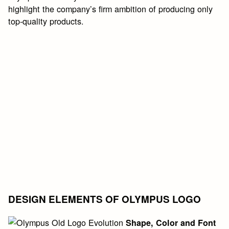
highlight the company’s firm ambition of producing only
top-quality products.
DESIGN ELEMENTS OF OLYMPUS LOGO
Shape, Color and Font