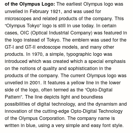
The earliest Olympus logo was
of the Olympus Logo:
unveiled in February 1921, and was used for
microscopes and related products of the company. This
“Olympus Tokyo” logo is still in use today. In certain
cases, OIC (Optical Industrial Company) was featured in
the logo instead of Tokyo. The emblem was used for the
GT-I and GT-II endoscope models, and many other
products. In 1970, a simple, typographic logo was
introduced which was created which a special emphasis
on the notions of quality and sophistication in the
products of the company. The current Olympus logo was
unveiled in 2001. It features a yellow line in the lower
side of the logo, often termed as the “Opto-Digital
Pattern”. The line depicts light and boundless
possibilities of digital technology, and the dynamism and
innovation of the cutting-edge Opto-Digital Technology
of the Olympus Corporation. The company name is
written in blue, using a very simple and easy font style.