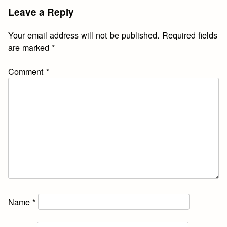
Leave a Reply
Your email address will not be published.
Required fields
are marked
*
Comment
*
Name
*