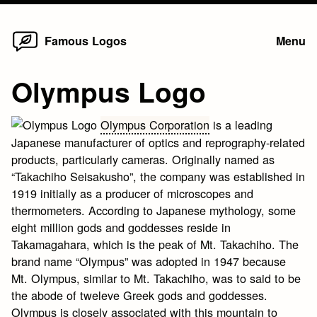
Home
Skip
Famous Logos
Menu
to
content
Olympus Logo
Olympus Corporation
is a leading
Japanese manufacturer of optics and reprography-related
products, particularly cameras. Originally named as
“Takachiho Seisakusho”, the company was established in
1919 initially as a producer of microscopes and
thermometers. According to Japanese mythology, some
eight million gods and goddesses reside in
Takamagahara, which is the peak of Mt. Takachiho. The
brand name “Olympus” was adopted in 1947 because
Mt. Olympus, similar to Mt. Takachiho, was to said to be
the abode of tweleve Greek gods and goddesses.
Olympus is closely associated with this mountain to