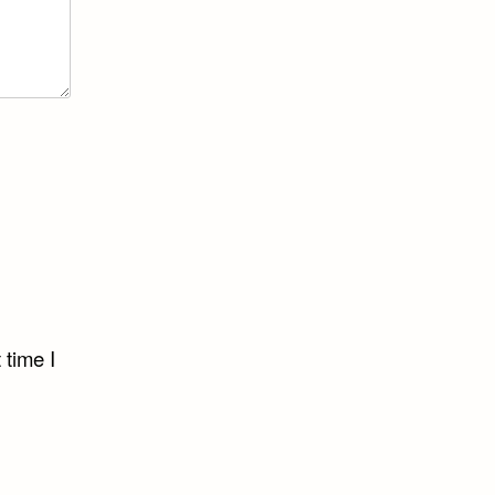
 time I