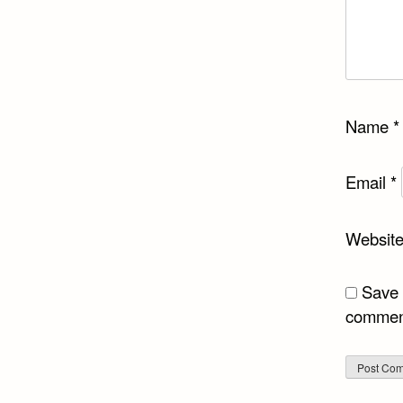
Name
*
Email
*
Websit
Save 
commen