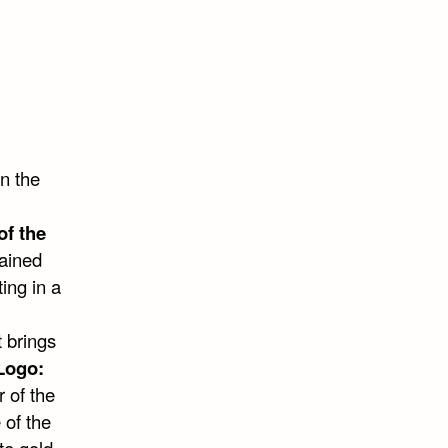
n the
of the
ained
ting in a
t brings
Logo:
r of the
 of the