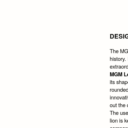
DESI
The MGM
history.
extraor
MGM L
its shap
rounded
innovati
out the 
The use 
lion is 