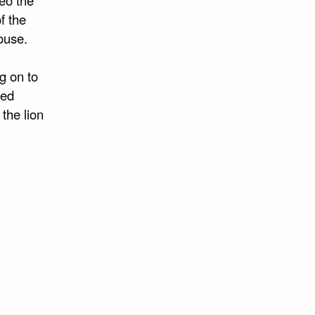
f the
ouse.
ng on to
sed
 the lion