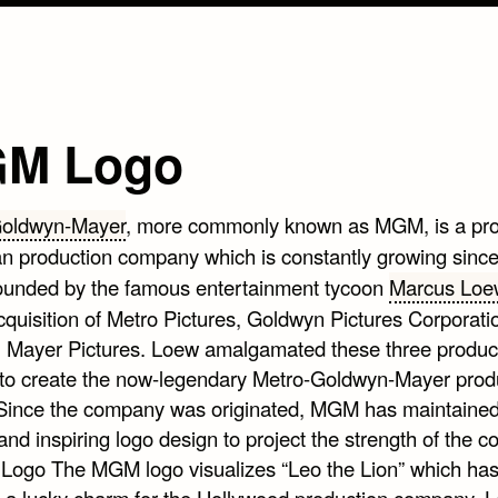
M Logo
Goldwyn-Mayer
, more commonly known as MGM, is a pr
n production company which is constantly growing sinc
founded by the famous entertainment tycoon
Marcus Loe
quisition of Metro Pictures, Goldwyn Pictures Corporati
. Mayer Pictures. Loew amalgamated these three produc
to create the now-legendary Metro-Goldwyn-Mayer prod
Since the company was originated, MGM has maintained
 and inspiring logo design to project the strength of the 
The MGM logo visualizes “Leo the Lion” which ha
a lucky charm for the Hollywood production company. L