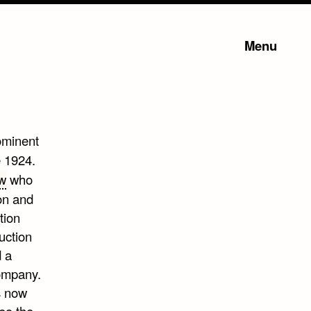
Menu
ominent
e 1924.
w
who
on and
tion
uction
 a
company.
s now
eo the