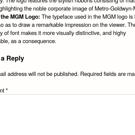
 The logo features the stylish ribbons consisting of mat
highlighting the noble corporate image of Metro-Goldwyn-
f the MGM Logo:
The typeface used in the MGM logo is 
so as to draw a remarkable impression on the viewer. Th
ty of font makes it more visually distinctive, and highy
le, as a consequence.
 a Reply
il address will not be published.
Required fields are m
nt
*