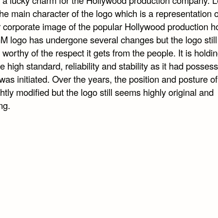
the main character of the logo which is a representation o
r corporate image of the popular Hollywood production h
 logo has undergone several changes but the logo still
worthy of the respect it gets from the people. It is holdi
 high standard, reliability and stability as it had posses
was initiated. Over the years, the position and posture of
htly modified but the logo still seems highly original and
ng.