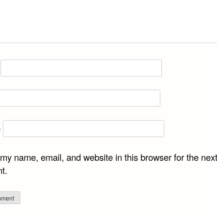
e
my name, email, and website in this browser for the next
t.