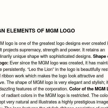
GN ELEMENTS OF MGM LOGO
 logo is one of the greatest logo designs ever created i
 It projects supremacy, strength and power. It retains an
dinarily unique shape with sophisticated designs.
Shape 
ogo:
Ever since the MGM logo was created, it has maint
e persistently. “Leo the Lion” in the logo is beautifully res
 ribbon work which makes the logo look attractive and
ve. The shape of MGM logo is very elegant and stylish; i
dazzling features of the corporation.
Color of the MGM 
of radiant colors in the MGM logo is restricted. The colo
kept very natural and illustrates a highly prestigious image