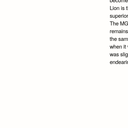
Lion is 
superio
The MGM
remains 
the same
when it 
was slig
endeari