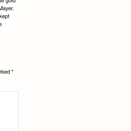
te gold
Mayer.
kept
e
arked
*