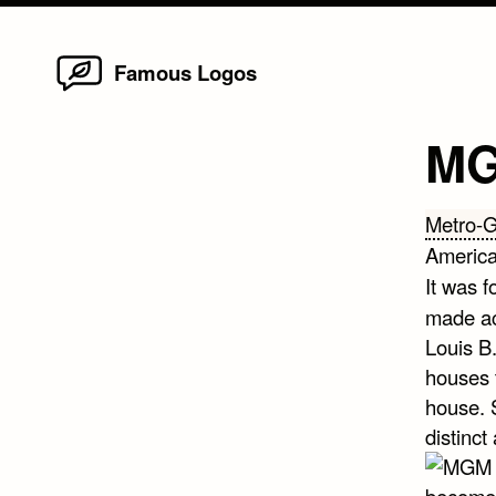
Home
Skip
Famous Logos
to
content
MG
Metro-
America
It was 
made ac
Louis B
houses 
house. 
distinct
become 