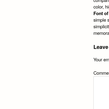
company.
color, 
Font o
simple 
simplici
memorab
Leave
Your ema
Comme