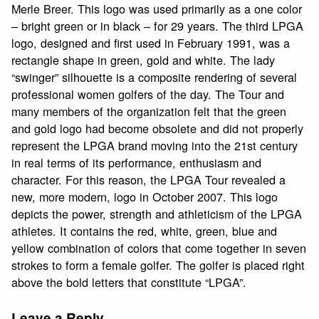
Merle Breer. This logo was used primarily as a one color
– bright green or in black – for 29 years. The third LPGA
logo, designed and first used in February 1991, was a
rectangle shape in green, gold and white. The lady
“swinger” silhouette is a composite rendering of several
professional women golfers of the day. The Tour and
many members of the organization felt that the green
and gold logo had become obsolete and did not properly
represent the LPGA brand moving into the 21st century
in real terms of its performance, enthusiasm and
character. For this reason, the LPGA Tour revealed a
new, more modern, logo in October 2007. This logo
depicts the power, strength and athleticism of the LPGA
athletes. It contains the red, white, green, blue and
yellow combination of colors that come together in seven
strokes to form a female golfer. The golfer is placed right
above the bold letters that constitute “LPGA”.
Leave a Reply