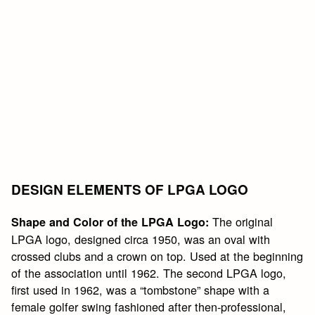
DESIGN ELEMENTS OF LPGA LOGO
The original
Shape and Color of the LPGA Logo:
LPGA logo, designed circa 1950, was an oval with
crossed clubs and a crown on top. Used at the beginning
of the association until 1962. The second LPGA logo,
first used in 1962, was a “tombstone” shape with a
female golfer swing fashioned after then-professional,