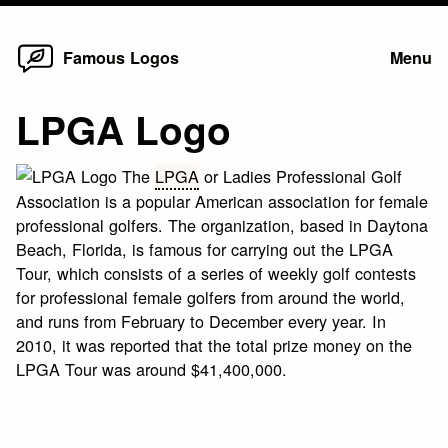
Home
Skip
Famous Logos
Menu
to
content
LPGA Logo
The
LPGA
or Ladies Professional Golf
Association is a popular American association for female
professional golfers. The organization, based in Daytona
Beach, Florida, is famous for carrying out the LPGA
Tour, which consists of a series of weekly golf contests
for professional female golfers from around the world,
and runs from February to December every year. In
2010, it was reported that the total prize money on the
LPGA Tour was around $41,400,000.