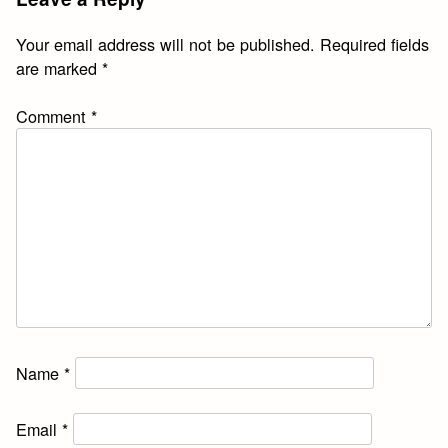
Your email address will not be published.
Required fields
are marked
*
Comment
*
Name
*
Email
*