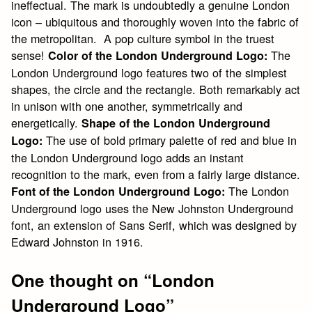
ineffectual. The mark is undoubtedly a genuine London
icon – ubiquitous and thoroughly woven into the fabric of
the metropolitan. A pop culture symbol in the truest
sense!
The
Color of the London Underground Logo:
London Underground logo features two of the simplest
shapes, the circle and the rectangle. Both remarkably act
in unison with one another, symmetrically and
energetically.
Shape of the London Underground
The use of bold primary palette of red and blue in
Logo:
the London Underground logo adds an instant
recognition to the mark, even from a fairly large distance.
The London
Font of the London Underground Logo:
Underground logo uses the New Johnston Underground
font, an extension of Sans Serif, which was designed by
Edward Johnston in 1916.
One thought on “
London
Underground Logo
”