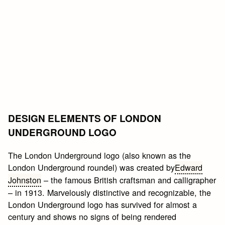
DESIGN ELEMENTS OF LONDON
UNDERGROUND LOGO
The London Underground logo (also known as the
London Underground roundel) was created by
Edward
Johnston
– the famous British craftsman and calligrapher
– in 1913. Marvelously distinctive and recognizable, the
London Underground logo has survived for almost a
century and shows no signs of being rendered