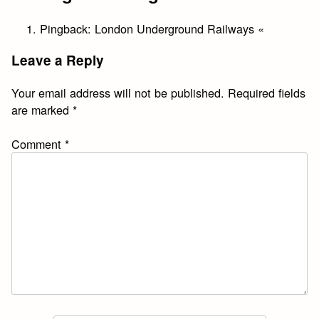
Pingback:
London Underground Railways «
Leave a Reply
Your email address will not be published.
Required fields
are marked
*
Comment
*