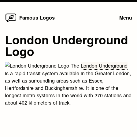
Home
Skip
Famous Logos
Menu
to
content
London Underground
Logo
The
London Underground
is a rapid transit system available in the Greater London,
as well as surrounding areas such as Essex,
Hertfordshire and Buckinghamshire. It is one of the
longest metro systems in the world with 270 stations and
about 402 kilometers of track.