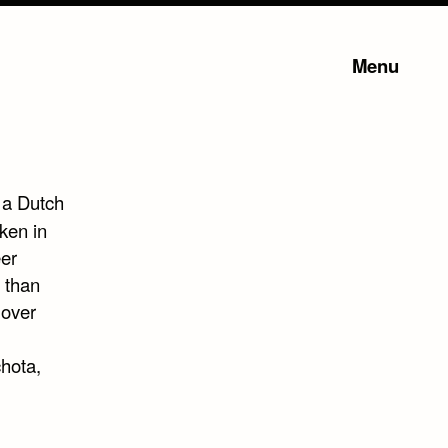
Menu
 a Dutch
ken in
er
 than
 over
chota,