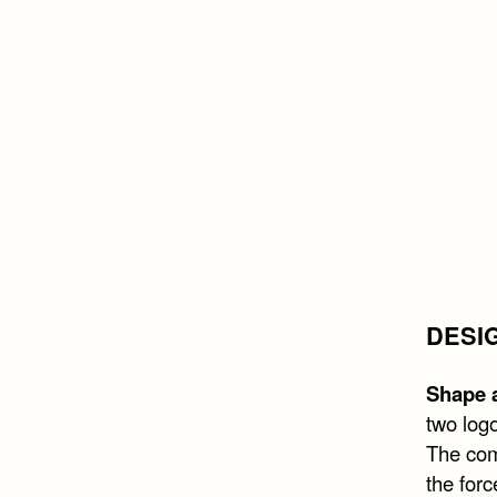
DESI
Shape a
two logo
The com
the forc