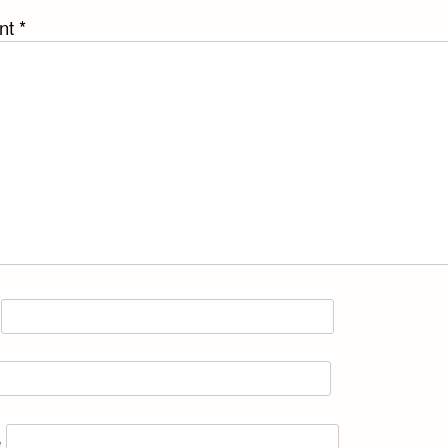
nt
*
e