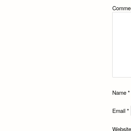
Comme
Name
*
Email
*
Websit