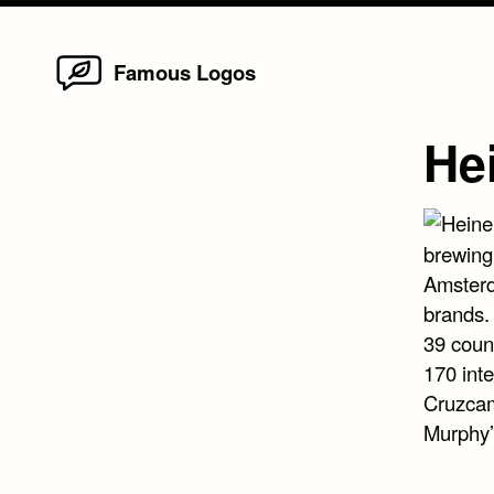
Home
Skip
Famous Logos
to
content
He
brewing
Amsterd
brands.
39 coun
170 inte
Cruzcam
Murphy’s