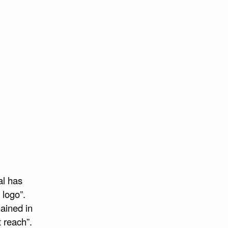
al has
 logo”.
ained in
 reach”.