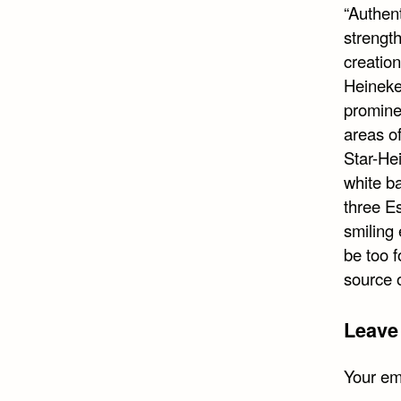
“Authent
strength
creation
Heineke
prominen
areas o
Star-He
white ba
three Es
smiling 
be too f
source o
Leave
Your ema