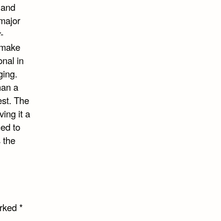
 and
 major
-
 make
onal in
ging.
han a
est. The
ing it a
med to
 the
arked
*