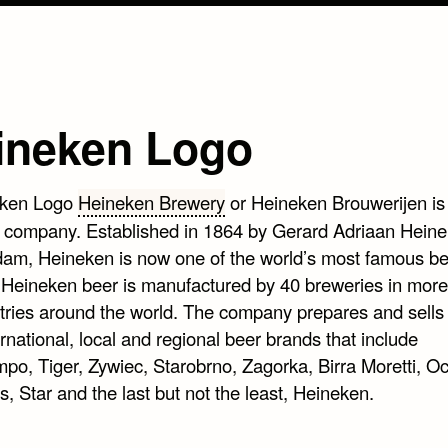
ineken Logo
Heineken Brewery
or Heineken Brouwerijen is
 company. Established in 1864 by Gerard Adriaan Heine
am, Heineken is now one of the world’s most famous be
 Heineken beer is manufactured by 40 breweries in more
tries around the world. The company prepares and sells
rnational, local and regional beer brands that include
po, Tiger, Zywiec, Starobrno, Zagorka, Birra Moretti, O
, Star and the last but not the least, Heineken.