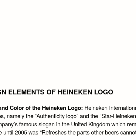
GN ELEMENTS OF HEINEKEN LOGO
nd Color of the Heineken Logo:
Heineken Internation
s, namely the “Authenticity logo” and the “Star-Heineken
pany’s famous slogan in the United Kingdom which rem
e until 2005 was “Refreshes the parts other beers cannot