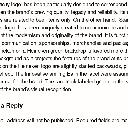
icity logo” has been particularly designed to correspond
en the brand’s brewing quality, legacy and reliability. Its
s are related to beer items only. On the other hand, “Star
n logo” has been uniquely created to communicate and
t the modernism and originality of the brand. It is functi
f communication, sponsorships, merchandise and packa
ineken on a Heineken green backdrop is favored more t
ckground as it projects the features of the brand at its b
 on the Heineken logo are slightly slanted backwards, giv
effect. The innovative smiling Es in the label were assu
ormal for the brand. The racetrack labeled green bottle is
f the brand’s visual recognition.
 a Reply
il address will not be published.
Required fields are m