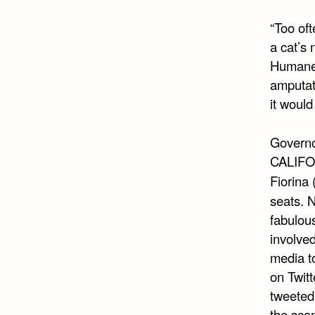
“Too oft
a cat’s 
Humane S
amputat
it would
Governo
CALIFOR
Fiorina 
seats. 
fabulous
involved
media to
on Twit
tweeted 
the sca