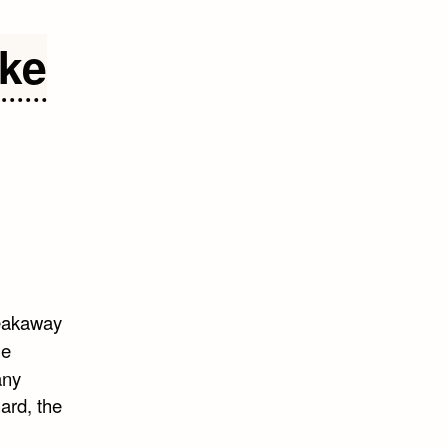
ike
eakaway
e
any
ard, the