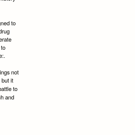
gned to
drug
erate
 to
e:.
ings not
but it
attle to
ch and