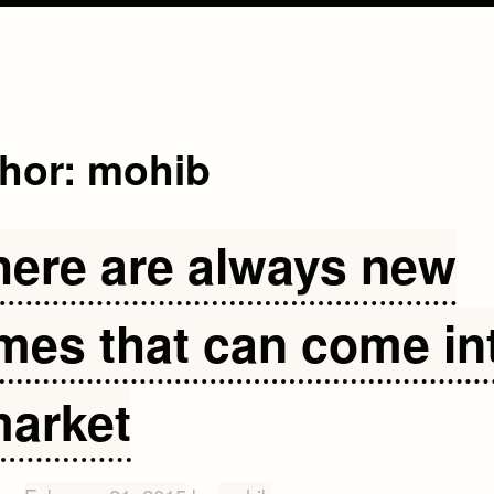
hor:
mohib
here are always new
mes that can come in
market