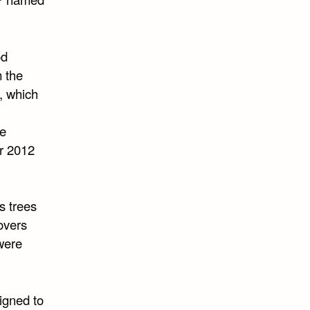
od
m the
, which
ge
or 2012
as trees
overs
 were
signed to