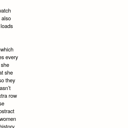
watch
 also
 loads
 which
es every
 she
at she
so they
asn’t
xtra row
se
bstract
g women
history