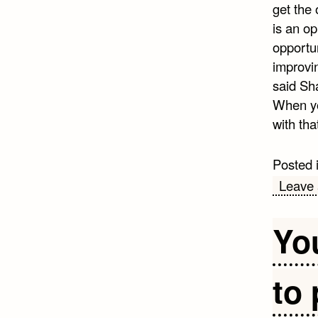
get the 
is an op
opportun
improvin
said Sh
When you
with tha
Posted 
Leave
Yo
to