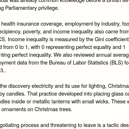
g Parliamentary privilege.
 health insurance coverage, employment by industry, fo
ecipiency, poverty, and income inequality also came fro
S. Income inequality is measured by the Gini coefficient
d from 0 to 1, with 0 representing perfect equality and 1
nting perfect inequality. We also reviewed annual avera
yment data from the Bureau of Labor Statistics (BLS) f
3..
 the discovery electricity and its use for lighting, Christm
 by candles. That practice developed into placing glass c
dles inside or metallic lanterns with small wicks. These
 ornaments on Christmas trees.
egotiating process and threatening to leave is a tactic de