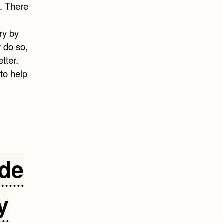
s. There
ry by
 do so,
tter.
to help
ide
y