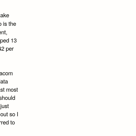
take
 is the
ent,
mped 13
 42 per
ltacom
data
ast most
 should
just
out so I
rred to