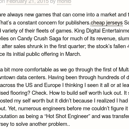
 on
February 21, 2015
by
mohib
are always new games that can come into a market and 
hat’s a constant concern for publishers.
cheap jerseys
So
 variety of their fleets of games. King Digital Entertainm
elies on Candy Crush Saga for much of its revenue, slu
 after sales shrunk in the first quarter; the stock’s fallen
ce its initial public offering in March.
 a bit more comfortable as we go through the first of Mu
wntown data centers. Having been through hundreds of 
across the US and Europe I thinking I seen it all or at le
aised flooring? Check. How to build self worth luck out. It
sted my self worth but it didn’t because I realized I had 
ut. Yet, numerous engineers before me couldn’t figure it 
eputation as being a “Hot Shot Engineer” and was transfe
sey to solve another problem..