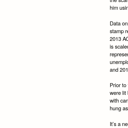
him usin
Data on
stamp r
2013 AC
is scale
represe
unemplo
and 201
Prior to
were lit
with can
hung as
It’s a n