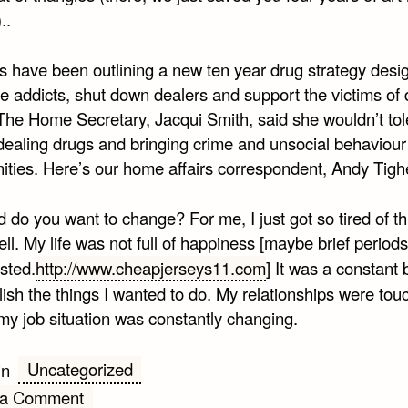
..
rs have been outlining a new ten year drug strategy desi
e addicts, shut down dealers and support the victims of 
The Home Secretary, Jacqui Smith, said she wouldn’t tol
dealing drugs and bringing crime and unsocial behaviour
ties. Here’s our home affairs correspondent, Andy Tigh
do you want to change? For me, I just got so tired of th
ll. My life was not full of happiness [maybe brief periods 
sted.
http://www.cheapjerseys11.com
] It was a constant b
ish the things I wanted to do. My relationships were tou
my job situation was constantly changing.
Uncategorized
in
on
 a Comment