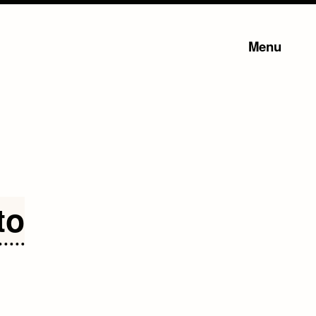
Menu
to