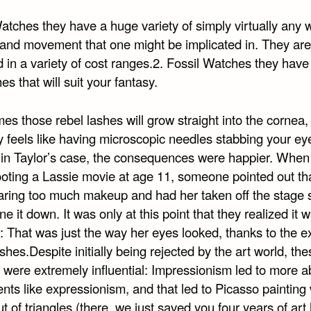
atches they have a huge variety of simply virtually any 
 and movement that one might be implicated in. They are
 in a variety of cost ranges.2. Fossil Watches they have
es that will suit your fantasy.
s those rebel lashes will grow straight into the cornea,
y feels like having microscopic needles stabbing your ey
 in Taylor’s case, the consequences were happier. When
oting a Lassie movie at age 11, someone pointed out th
ring too much makeup and had her taken off the stage 
ne it down. It was only at this point that they realized it w
 That was just the way her eyes looked, thanks to the e
shes.Despite initially being rejected by the art world, the
 were extremely influential: Impressionism led to more a
ts like expressionism, and that led to Picasso paintin
 of triangles (there, we just saved you four years of art 