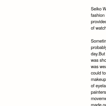
Seiko W
fashion
provided
of watch
Sometime
probabl
day.But
was sho
was wea
could to
makeup:
of eyela
painters
movemen
made out