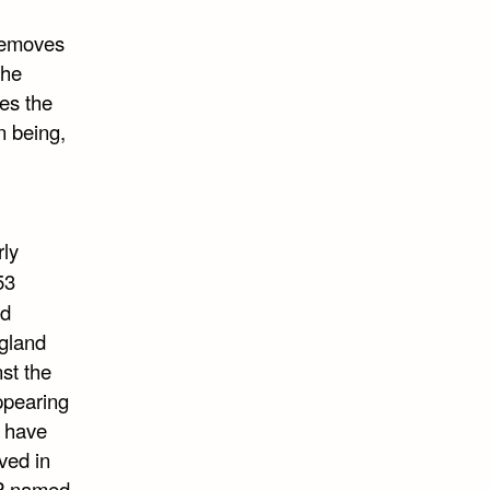
 removes
The
ves the
n being,
ly
53
ed
ngland
st the
ppearing
e have
ved in
MP named