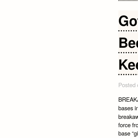
Go
Bee
Kee
Posted
BREAKA
bases in
breakaw
force fr
base “gi