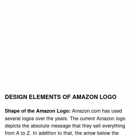
DESIGN ELEMENTS OF AMAZON LOGO
Amazon.com has used
Shape of the Amazon Logo:
several logos over the years. The current Amazon logo
depicts the absolute message that they sell everything
from A to Z. In addition to that, the arrow below the