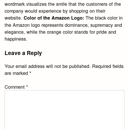
wordmark visualizes the smile that the customers of the
company would experience by shopping on their
website.
The black color in
Color of the Amazon Logo:
the Amazon logo represents dominance, supremacy and
elegance, while the orange color stands for pride and
happiness.
Leave a Reply
Your email address will not be published.
Required fields
are marked
*
Comment
*