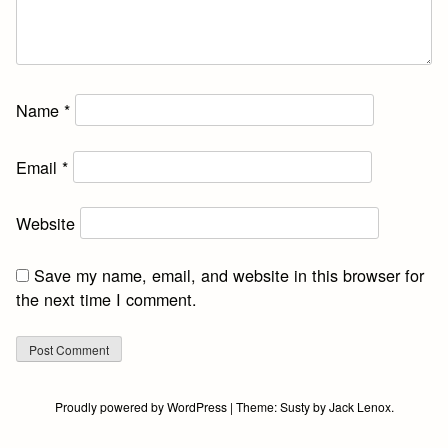
Name
*
Email
*
Website
Save my name, email, and website in this browser for
the next time I comment.
Proudly powered by WordPress
|
Theme:
Susty
by
Jack Lenox
.