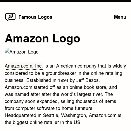
Home
Skip
Famous Logos
Menu
to
content
Amazon Logo
Amazon.com, Inc.
is an American company that is widely
considered to be a groundbreaker in the online retailing
business. Established in 1994 by Jeff Bezos,
Amazon.com started off as an online book store, and
was named after after the world’s largest river. The
company soon expanded, selling thousands of items
from computer software to home furniture.
Headquartered in Seattle, Washington, Amazon.com is
the biggest online retailer in the US.